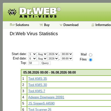
Dr.Web Virus Statistics
Start date:
,
Mail
End date:
,
Files
Top:
05.08.2026 00:00 - 06.08.2026 08:00
1
Tool.KMS.35
2
Tool.KMS.30
3
Tool.KMS.7
4
Adware.Downware.20091
5
JS.Siggen5.44590
6
Tool.Scanner.26