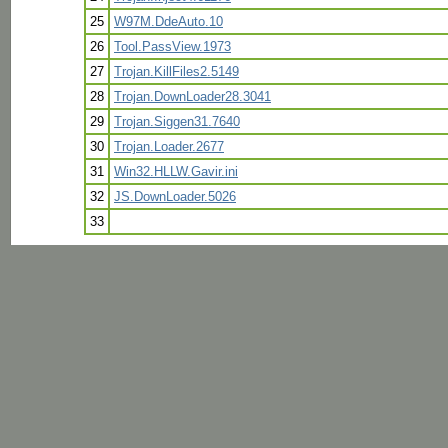
25
W97M.DdeAuto.10
26
Tool.PassView.1973
27
Trojan.KillFiles2.5149
28
Trojan.DownLoader28.3041
29
Trojan.Siggen31.7640
30
Trojan.Loader.2677
31
Win32.HLLW.Gavir.ini
32
JS.DownLoader.5026
33