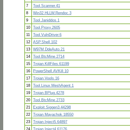
7
Tool.Scanner.41
8
Win32.HLLW.Rendoc.3
9
Tool.Janiddos.1
10
Tool.Proxy.2605
11
Tool.VulnDriver.6
12
ASP.Shell.102
13
W97M.DdeAuto.21
14
Tool.BtcMine.2714
15
Trojan.KillFiles.61199
16
PowerShell.AVKill.10
17
Trojan.Vools.16
18
Tool.Linux.MeshAgent.1
19
Trojan.BPlug.4278
20
Tool.BtcMine.2733
21
Exploit.Siggen3.44298
22
Trojan.Mayachok.18550
23
Trojan.Inject5.64897
24
Trojan.Inject4.61176